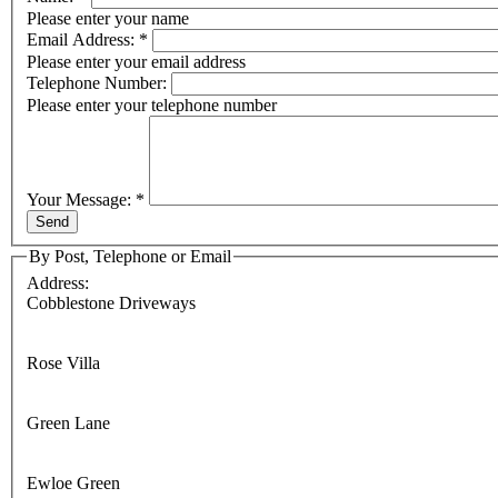
Please enter your name
Email Address:
*
Please enter your email address
Telephone Number:
Please enter your telephone number
Your Message:
*
By Post, Telephone or Email
Address:
Cobblestone Driveways
Rose Villa
Green Lane
Ewloe Green