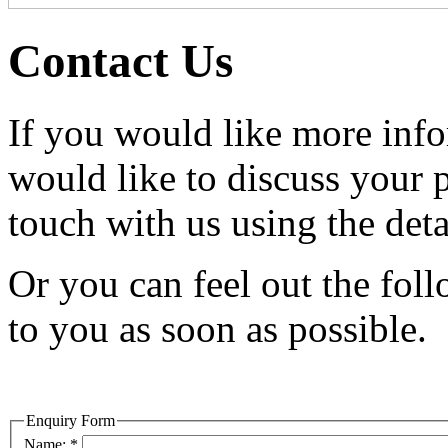
Contact Us
If you would like more info
would like to discuss your 
touch with us using the deta
Or you can feel out the fol
to you as soon as possible.
Enquiry Form
Name:
*