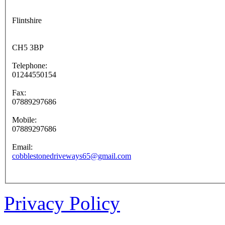
Flintshire
CH5 3BP
Telephone:
01244550154
Fax:
07889297686
Mobile:
07889297686
Email:
cobblestonedriveways65@gmail.com
Privacy Policy