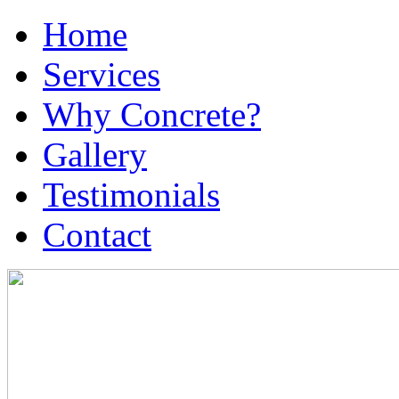
Home
Services
Why Concrete?
Gallery
Testimonials
Contact