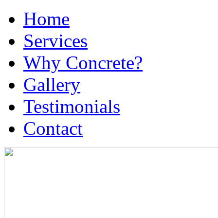
Home
Services
Why Concrete?
Gallery
Testimonials
Contact