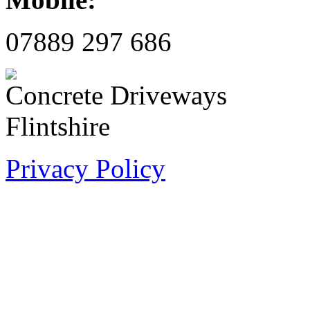
07889 297 686
Privacy Policy