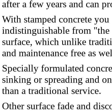
after a few years and can pr
With stamped concrete you g
indistinguishable from "the 
surface, which unlike tradit
and maintenance free as well 
Specially formulated concre
sinking or spreading and on
than a traditional service.
Other surface fade and disco