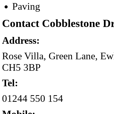
Paving
Contact Cobblestone D
Address:
Rose Villa, Green Lane, Ewl
CH5 3BP
Tel:
01244 550 154
Mobile: