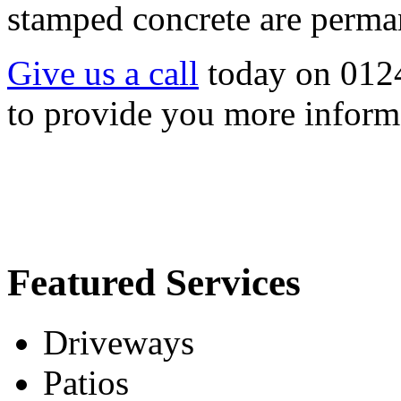
stamped concrete are permane
Give us a call
today on 012
to provide you more inform
Featured Services
Driveways
Patios