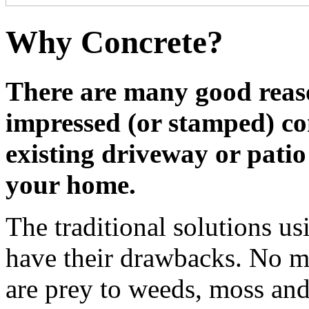
Why Concrete?
There are many good reas
impressed (or stamped) co
existing driveway or patio
your home.
The traditional solutions us
have their drawbacks. No ma
are prey to weeds, moss and